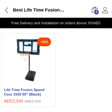
Best Life Time Fusion Speed Cour 1529 50 Black Shop Dubai
0
Free Delivery and Installation on orders above 100AED
-
10
%
Life Time Fusion Speed
Cour 1529 50″ (Black)
AED
3,330
AED
3,700