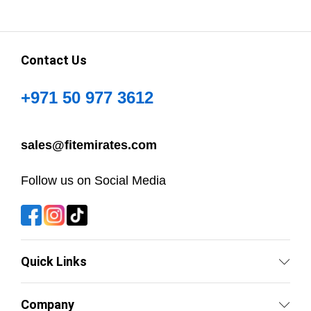
Contact Us
+971 50 977 3612
sales@fitemirates.com
Follow us on Social Media
Quick Links
Company