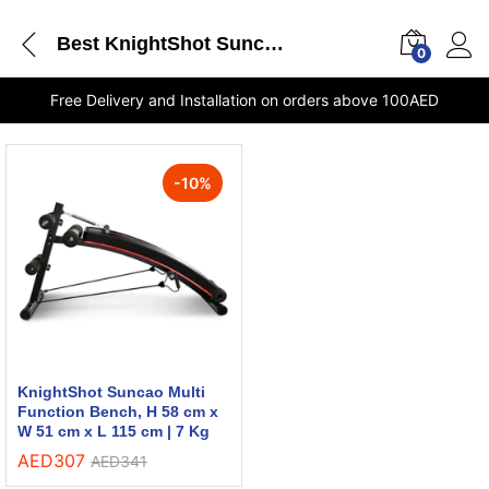
Best KnightShot Suncao Multi Function Bench
0
Free Delivery and Installation on orders above 100AED
-
10
%
KnightShot Suncao Multi
Function Bench, H 58 cm x
W 51 cm x L 115 cm | 7 Kg
AED
307
AED
341