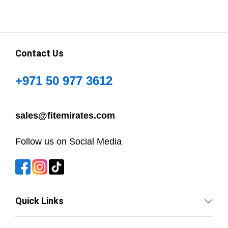
Contact Us
+971 50 977 3612
sales@fitemirates.com
Follow us on Social Media
Quick Links