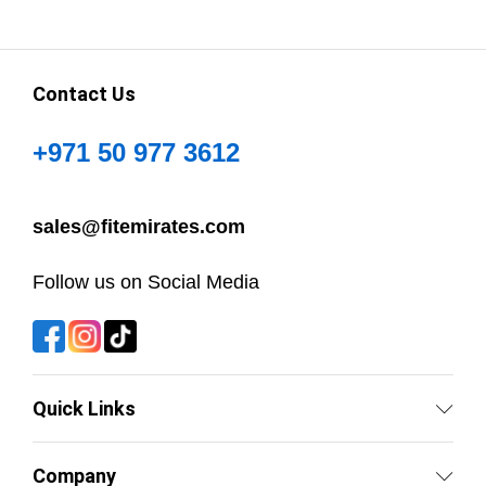
Contact Us
+971 50 977 3612
sales@fitemirates.com
Follow us on Social Media
Quick Links
Company