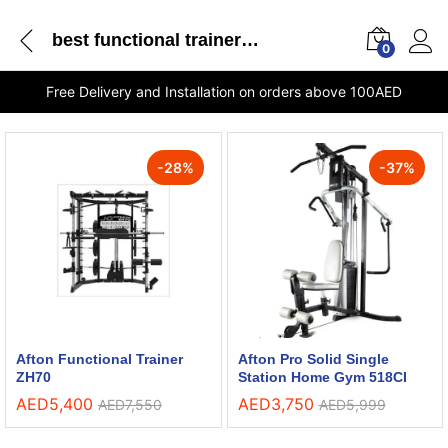
best functional trainer in UAE
0
Free Delivery and Installation on orders above 100AED
-
28
%
-
37
%
Afton Functional Trainer
Afton Pro Solid Single
ZH70
Station Home Gym 518CI
AED
5,400
AED
3,750
AED
7,550
AED
5,999