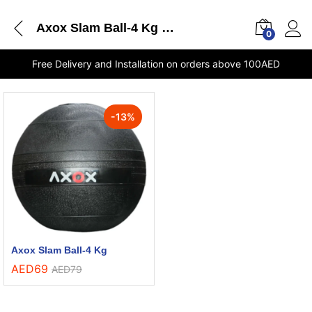
Axox Slam Ball-4 Kg delivery Dubai
0
Free Delivery and Installation on orders above 100AED
-
13
%
Axox Slam Ball-4 Kg
AED
69
AED
79