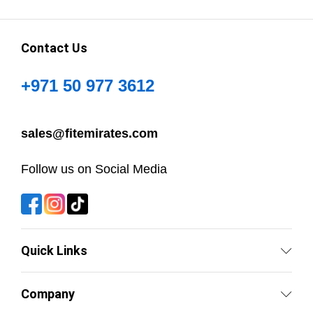
Contact Us
+971 50 977 3612
sales@fitemirates.com
Follow us on Social Media
Quick Links
Company