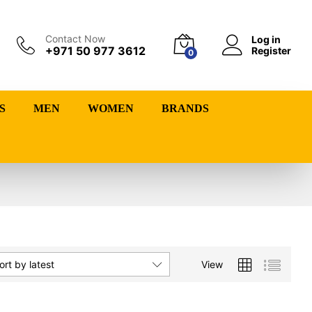
Contact Now
Log in
+971 50 977 3612
Register
0
S
MEN
WOMEN
BRANDS
View
ort by latest