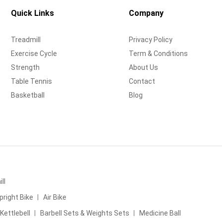
Quick Links
Company
Treadmill
Privacy Policy
Exercise Cycle
Term & Conditions
Strength
About Us
Table Tennis
Contact
Basketball
Blog
ll
pright Bike
Air Bike
Kettlebell
Barbell Sets & Weights Sets
Medicine Ball