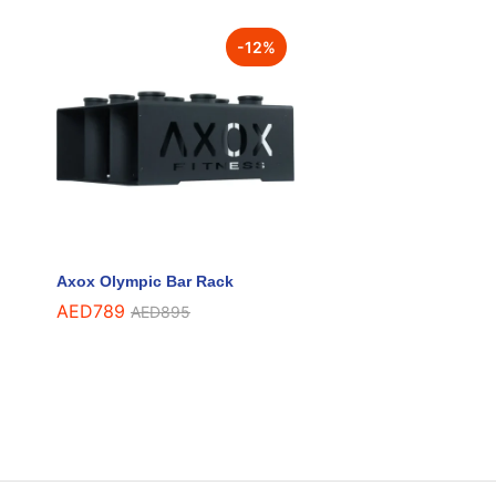
-
12
%
Axox Olympic Bar Rack
AED
AED
789
789
AED
AED
895
895