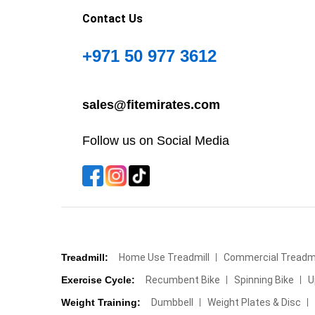
Contact Us
+971 50 977 3612
sales@fitemirates.com
Follow us on Social Media
Treadmill:
Home Use Treadmill
Commercial Treadmi
Exercise Cycle:
Recumbent Bike
Spinning Bike
U
Weight Training:
Dumbbell
Weight Plates & Disc