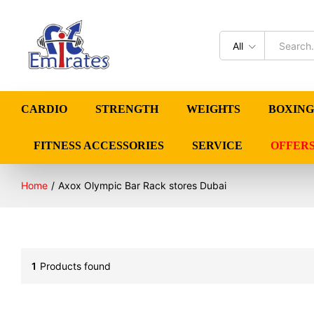
All
CARDIO
STRENGTH
WEIGHTS
BOXING
FITNESS ACCESSORIES
SERVICE
OFFER
Home
/
Axox Olympic Bar Rack stores Dubai
1
Products found