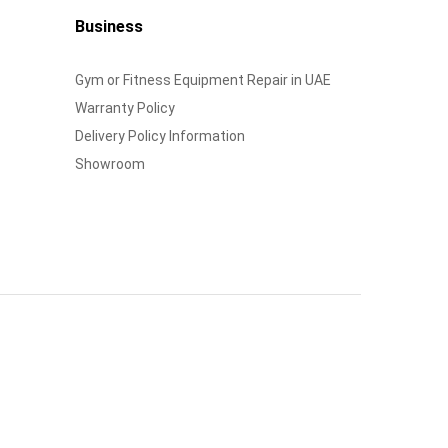
Business
Gym or Fitness Equipment Repair in UAE
Warranty Policy
Delivery Policy Information
Showroom