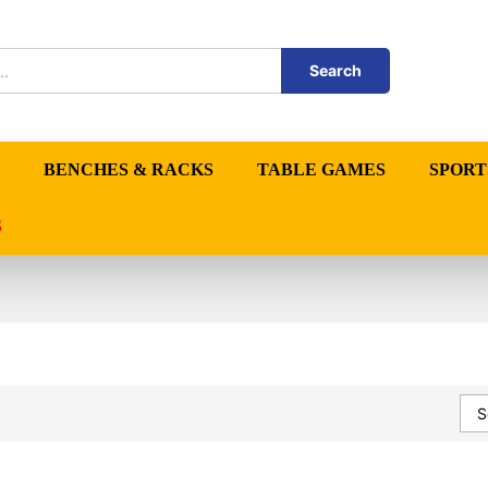
Search
BENCHES & RACKS
TABLE GAMES
SPORT
S
S