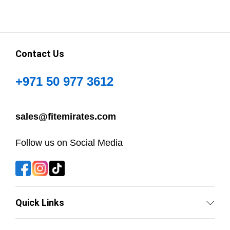
Contact Us
+971 50 977 3612
sales@fitemirates.com
Follow us on Social Media
Quick Links