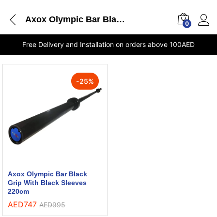
Axox Olympic Bar Black Grip With Black Sleeves 220cm stores Dubai
0
Free Delivery and Installation on orders above 100AED
-
25
%
Axox Olympic Bar Black
Grip With Black Sleeves
220cm
AED
747
AED
995