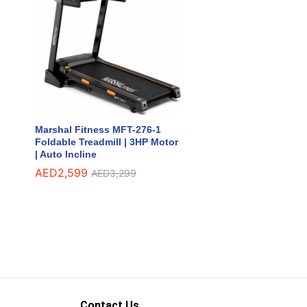
Marshal Fitness MFT-276-1
Foldable Treadmill | 3HP Motor
| Auto Incline
AED
AED
2,599
2,599
AED
AED
3,299
3,299
Contact Us