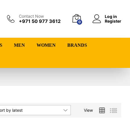
Contact Now
Log in
+971 50 977 3612
Register
0
S
MEN
WOMEN
BRANDS
View
ort by latest