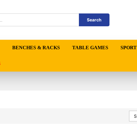
Search
BENCHES & RACKS
TABLE GAMES
SPORT
S
S