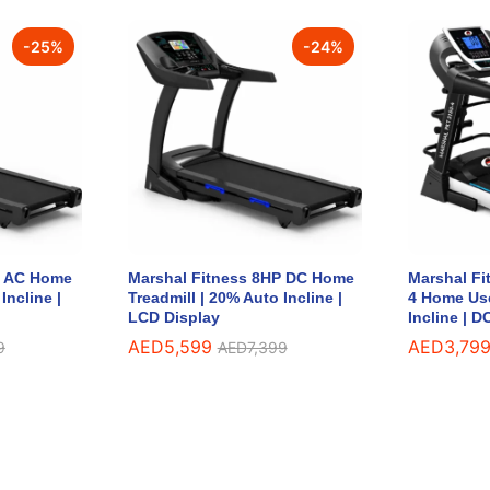
-
25
%
-
24
%
P AC Home
Marshal Fitness 8HP DC Home
Marshal Fi
Incline |
Treadmill | 20% Auto Incline |
4 Home Use
LCD Display
Incline | 
AED
AED
5,599
5,599
AED
AED
3,79
3,79
9
9
AED
AED
7,399
7,399