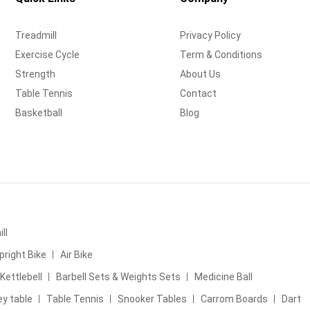
Treadmill
Privacy Policy
Exercise Cycle
Term & Conditions
Strength
About Us
Table Tennis
Contact
Basketball
Blog
ll
pright Bike
Air Bike
Kettlebell
Barbell Sets & Weights Sets
Medicine Ball
ey table
Table Tennis
Snooker Tables
Carrom Boards
Dart