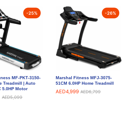
-
25
%
-
26
%
tness MF-PKT-3150-
Marshal Fitness MFJ-3075-
 Treadmill | Auto
51CM 6.0HP Home Treadmill
DC 5.0HP Motor
AED
AED
4,999
4,999
AED
AED
6,799
6,799
9
9
AED
AED
5,099
5,099