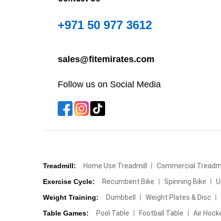
+971 50 977 3612
sales@fitemirates.com
Follow us on Social Media
Treadmill:
Home Use Treadmill
Commercial Treadmi
Exercise Cycle:
Recumbent Bike
Spinning Bike
U
Weight Training:
Dumbbell
Weight Plates & Disc
Table Games:
Pool Table
Football Table
Air Hock