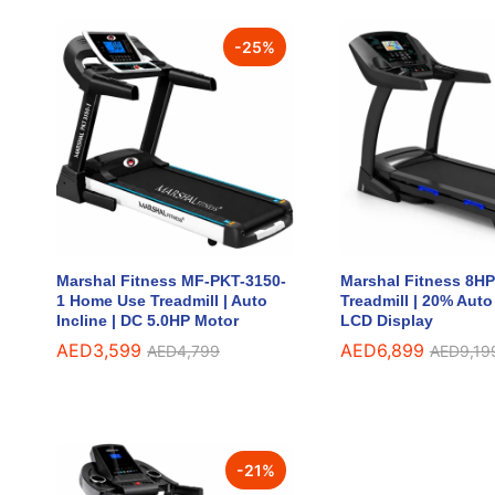
-
25
%
Marshal Fitness MF-PKT-3150-
Marshal Fitness 8H
1 Home Use Treadmill | Auto
Treadmill | 20% Auto 
Incline | DC 5.0HP Motor
LCD Display
AED
AED
3,599
3,599
AED
AED
6,899
6,899
AED
AED
4,799
4,799
AED
AED
9,19
9,19
-
21
%