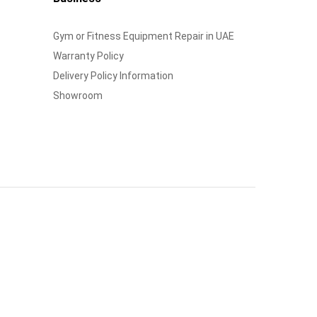
Gym or Fitness Equipment Repair in UAE
Warranty Policy
Delivery Policy Information
Showroom