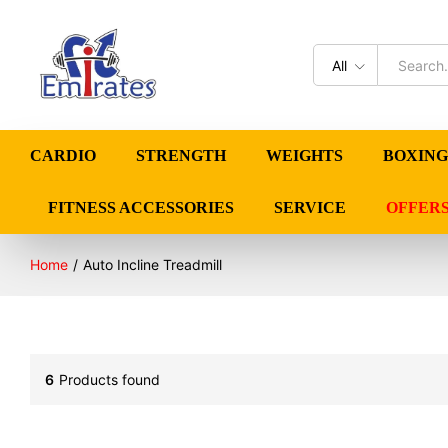
All
CARDIO
STRENGTH
WEIGHTS
BOXING
FITNESS ACCESSORIES
SERVICE
OFFER
Home
/
Auto Incline Treadmill
6
Products found