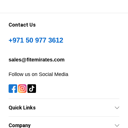
Contact Us
+971 50 977 3612
sales@fitemirates.com
Follow us on Social Media
Quick Links
Company