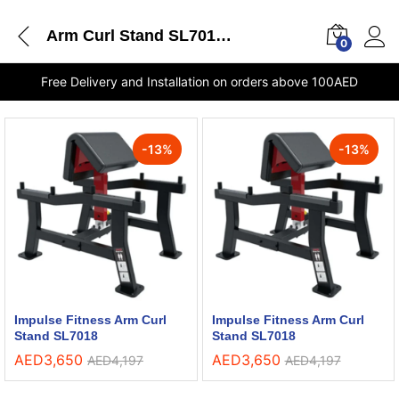
Arm Curl Stand SL7018 Impulse Fitness shops in Sharjah
0
Free Delivery and Installation on orders above 100AED
-
13
%
-
13
%
Impulse Fitness Arm Curl
Impulse Fitness Arm Curl
Stand SL7018
Stand SL7018
AED
3,650
AED
3,650
AED
4,197
AED
4,197