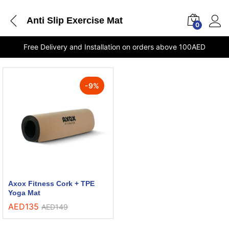
Anti Slip Exercise Mat
0
Free Delivery and Installation on orders above 100AED
-
9
%
Axox Fitness Cork + TPE
Yoga Mat
AED
135
AED
149