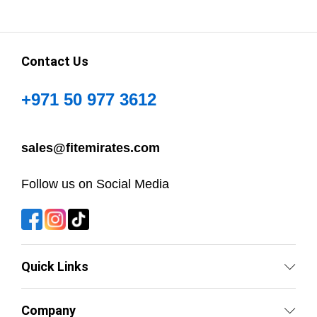
Contact Us
+971 50 977 3612
sales@fitemirates.com
Follow us on Social Media
Quick Links
Company