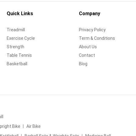
Quick Links
Company
Treadmill
Privacy Policy
Exercise Cycle
Term & Conditions
Strength
About Us
Table Tennis
Contact
Basketball
Blog
ll
pright Bike
Air Bike
Kettlebell
Barbell Sets & Weights Sets
Medicine Ball