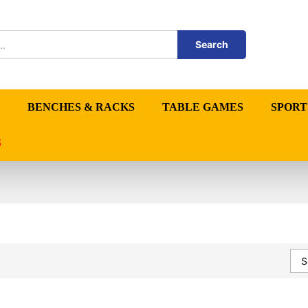
Search
BENCHES & RACKS
TABLE GAMES
SPORT
S
S