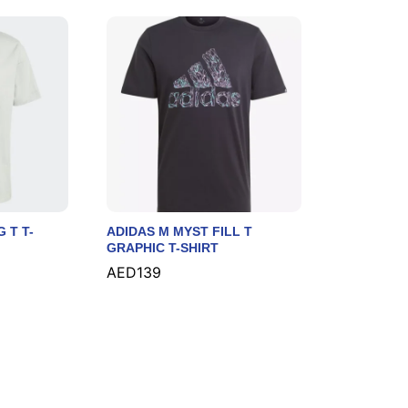
 T T-
ADIDAS M MYST FILL T
GRAPHIC T-SHIRT
AED
AED
139
139