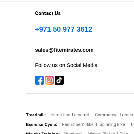
Contact Us
+971 50 977 3612
sales@fitemirates.com
Follow us on Social Media
Treadmill:
Home Use Treadmill
Commercial Treadmi
Exercise Cycle:
Recumbent Bike
Spinning Bike
U
Weight Training:
Dumbbell
Weight Plates & Disc