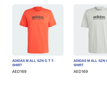
ADIDAS M ALL SZN G T T-
ADIDAS M ALL SZN G
SHIRT
SHIRT
AED
AED
169
169
AED
AED
169
169