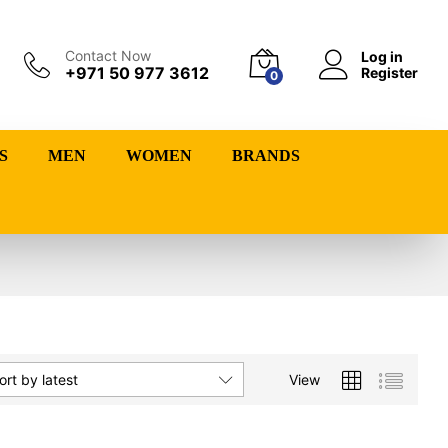
Contact Now
Log in
+971 50 977 3612
Register
0
S
MEN
WOMEN
BRANDS
View
ort by latest