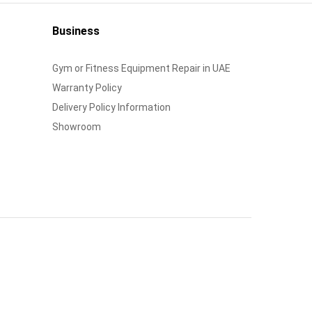
Business
Gym or Fitness Equipment Repair in UAE
Warranty Policy
Delivery Policy Information
Showroom