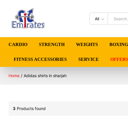
All
CARDIO
STRENGTH
WEIGHTS
BOXING
FITNESS ACCESSORIES
SERVICE
OFFER
Home
/
Adidas shirts in sharjah
3
Products found