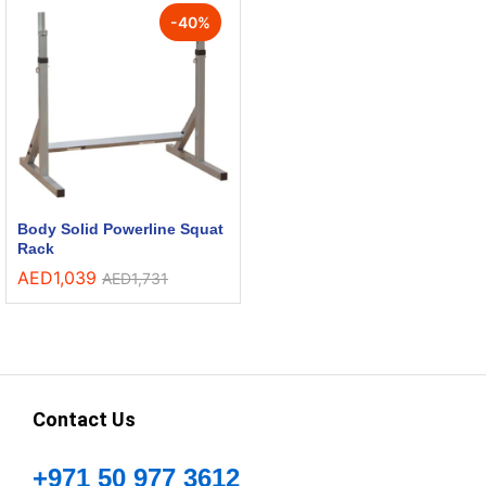
-
40
%
Body Solid Powerline Squat
Rack
AED
1,039
AED
1,731
Contact Us
+971 50 977 3612