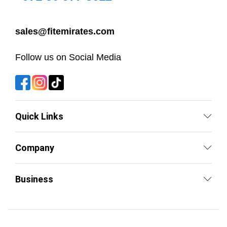
sales@fitemirates.com
Follow us on Social Media
Quick Links
Company
Business