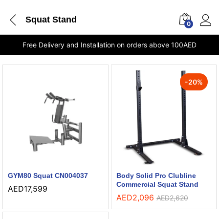
Squat Stand
0
Free Delivery and Installation on orders above 100AED
-
20
%
GYM80 Squat CN004037
Body Solid Pro Clubline
Commercial Squat Stand
AED
17,599
AED
2,096
AED
2,620