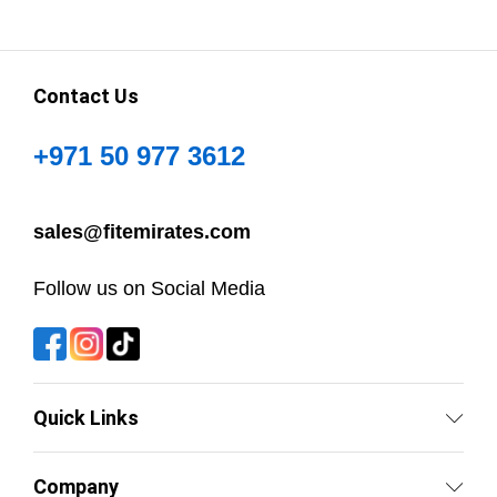
Contact Us
+971 50 977 3612
sales@fitemirates.com
Follow us on Social Media
Quick Links
Company