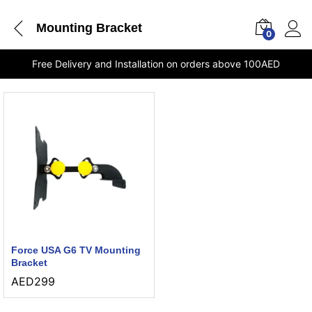
Mounting Bracket
0
Free Delivery and Installation on orders above 100AED
Force USA G6 TV Mounting
Bracket
AED
299