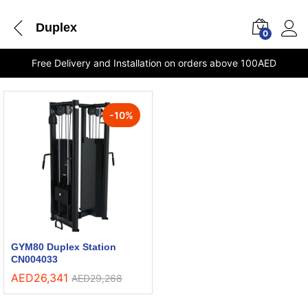
Duplex
0
Free Delivery and Installation on orders above 100AED
-
10
%
GYM80 Duplex Station
CN004033
AED
26,341
AED
29,268