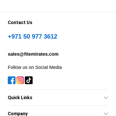
Contact Us
+971 50 977 3612
sales@fitemirates.com
Follow us on Social Media
Quick Links
Company