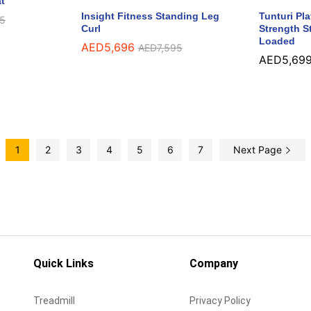
t
Insight Fitness Standing Leg
Tunturi Pl
5
5
Curl
Strength St
Loaded
AED
AED
5,696
5,696
AED
AED
7,595
7,595
AED
AED
5,69
5,69
1
2
3
4
5
6
7
Next Page
Quick Links
Company
Treadmill
Privacy Policy