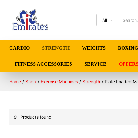
All
CARDIO
STRENGTH
WEIGHTS
BOXING
FITNESS ACCESSORIES
SERVICE
OFFER
Home
/
Shop
/
Exercise Machines
/
Strength
/
Plate Loaded M
91
Products found