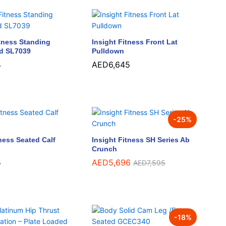
tness Standing
Insight Fitness Front Lat
nd SL7039
Pulldown
4
4
AED
AED
6,645
6,645
-
25
%
tness Seated Calf
Insight Fitness SH Series Ab
Crunch
5
5
AED
AED
5,696
5,696
AED
AED
7,595
7,595
-
18
%