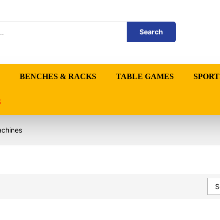
Search
BENCHES & RACKS
TABLE GAMES
SPORT
S
achines
S