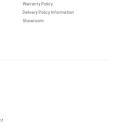
Warranty Policy
Delivery Policy Information
Showroom
nt