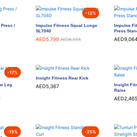
-
12
%
Press /
Impulse Fitness Squat Lunge
Impulse Fi
SL7040
Press Sta
AED
AED
5,799
5,799
AED
AED
9,06
9,06
AED
AED
6,555
6,555
-
17
%
Insight Fitness Rear Kick
ar Leg
Insight Fi
AED
AED
5,367
5,367
Raise
AED
AED
2,46
2,46
7
7
-
15
%
-
25
%