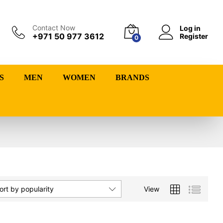
Contact Now
Log in
+971 50 977 3612
Register
0
S
MEN
WOMEN
BRANDS
View
ort by popularity