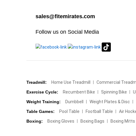
sales@fitemirates.com
Follow us on Social Media
Treadmill:
Home Use Treadmill
Commercial Treadmi
Exercise Cycle:
Recumbent Bike
Spinning Bike
U
Weight Training:
Dumbbell
Weight Plates & Disc
Table Games:
Pool Table
Football Table
Air Hock
Boxing:
Boxing Gloves
Boxing Bags
Boxing Mitts