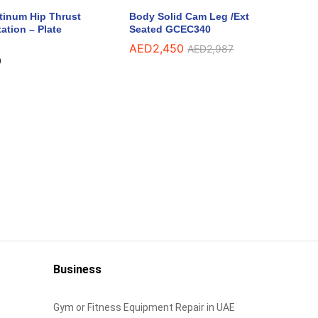
atinum Hip Thrust
Body Solid Cam Leg /Ext
ation – Plate
Seated GCEC340
AED
AED
2,450
2,450
AED
AED
2,987
2,987
9
9
Business
Gym or Fitness Equipment Repair in UAE