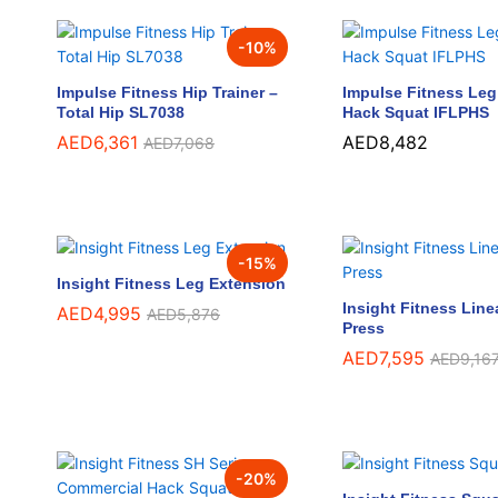
-
10
%
Impulse Fitness Hip Trainer –
Impulse Fitness Leg 
Total Hip SL7038
Hack Squat IFLPHS
AED
AED
6,361
6,361
AED
AED
8,482
8,482
AED
AED
7,068
7,068
-
15
%
Insight Fitness Leg Extension
Insight Fitness Line
AED
AED
4,995
4,995
AED
AED
5,876
5,876
Press
AED
AED
7,595
7,595
AED
AED
9,16
9,16
-
20
%