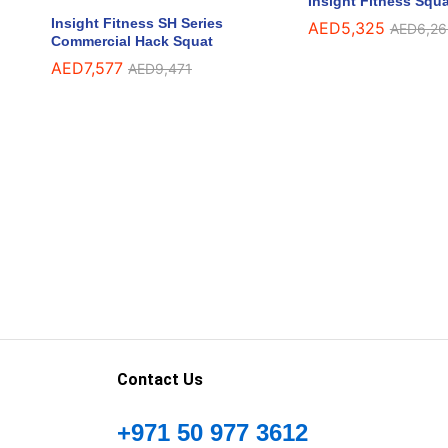
Insight Fitness Squa
Insight Fitness SH Series
AED
AED
5,325
5,325
AED
AED
6,26
6,26
Commercial Hack Squat
AED
AED
7,577
7,577
AED
AED
9,471
9,471
Contact Us
+971 50 977 3612