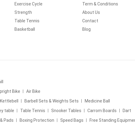
Exercise Cycle
Term & Conditions
Strength
About Us
Table Tennis
Contact
Basketball
Blog
ll
pright Bike
Air Bike
Kettlebell
Barbell Sets & Weights Sets
Medicine Ball
ey table
Table Tennis
Snooker Tables
Carrom Boards
Dart
 & Pads
Boxing Protection
Speed Bags
Free Standing Equipme