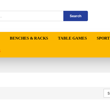
Search
BENCHES & RACKS
TABLE GAMES
SPORT
S
S