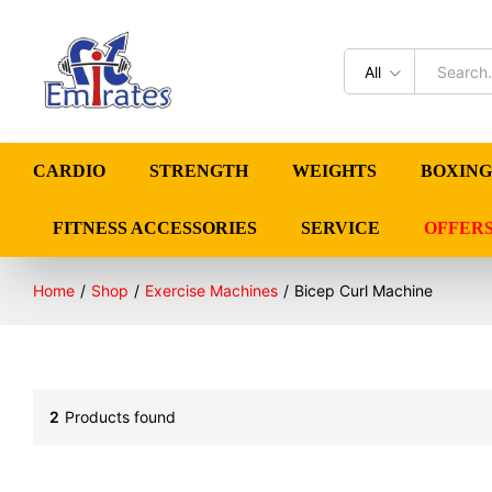
All
CARDIO
STRENGTH
WEIGHTS
BOXING
FITNESS ACCESSORIES
SERVICE
OFFER
Home
/
Shop
/
Exercise Machines
/
Bicep Curl Machine
2
Products found