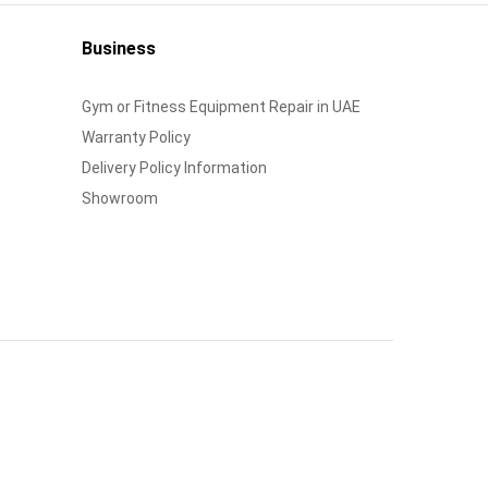
Business
Gym or Fitness Equipment Repair in UAE
Warranty Policy
Delivery Policy Information
Showroom