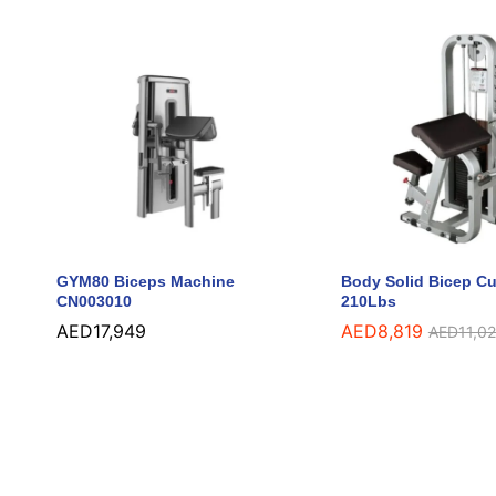
GYM80 Biceps Machine
Body Solid Bicep Cu
CN003010
210Lbs
AED
AED
17,949
17,949
AED
AED
8,819
8,819
AED
AED
11,0
11,0