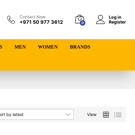
Contact Now
Log in
+971 50 977 3612
Register
0
S
MEN
WOMEN
BRANDS
View
ort by latest