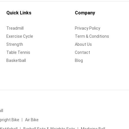
Quick Links
Company
Treadmill
Privacy Policy
Exercise Cycle
Term & Conditions
Strength
About Us
Table Tennis
Contact
Basketball
Blog
ll
pright Bike
Air Bike
Kettlebell
Barbell Sets & Weights Sets
Medicine Ball