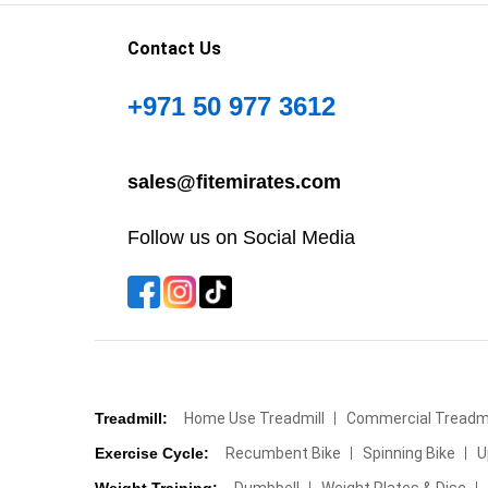
Contact Us
+971 50 977 3612
sales@fitemirates.com
Follow us on Social Media
Treadmill:
Home Use Treadmill
Commercial Treadmi
Exercise Cycle:
Recumbent Bike
Spinning Bike
U
Weight Training:
Dumbbell
Weight Plates & Disc