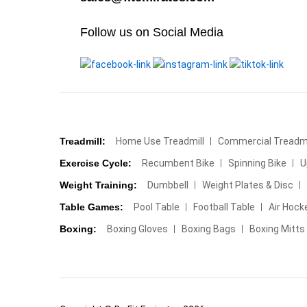
Follow us on Social Media
Treadmill:
Home Use Treadmill
Commercial Treadmi
Exercise Cycle:
Recumbent Bike
Spinning Bike
U
Weight Training:
Dumbbell
Weight Plates & Disc
Table Games:
Pool Table
Football Table
Air Hock
Boxing:
Boxing Gloves
Boxing Bags
Boxing Mitts