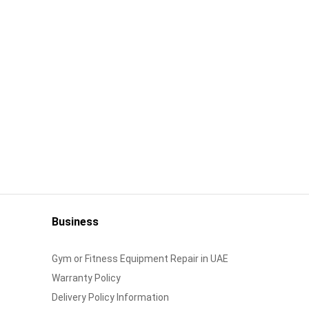
Business
Gym or Fitness Equipment Repair in UAE
Warranty Policy
Delivery Policy Information