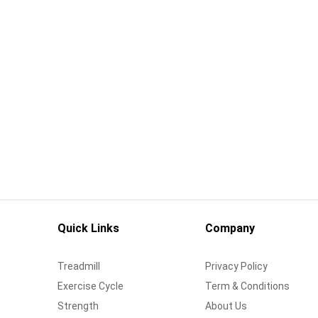
Quick Links
Company
Treadmill
Privacy Policy
Exercise Cycle
Term & Conditions
Strength
About Us