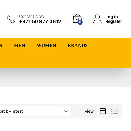
Contact Now
Log in
+971 50 977 3612
Register
0
S
MEN
WOMEN
BRANDS
View
ort by latest