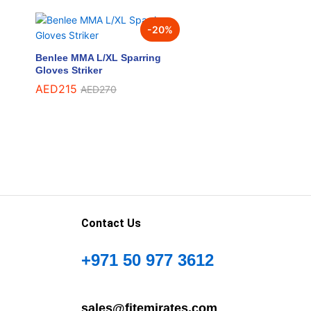
-
20
%
Benlee MMA L/XL Sparring
Gloves Striker
AED
AED
215
215
AED
AED
270
270
Contact Us
+971 50 977 3612
sales@fitemirates.com