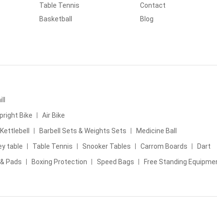
Table Tennis
Contact
Basketball
Blog
ll
pright Bike
Air Bike
Kettlebell
Barbell Sets & Weights Sets
Medicine Ball
ey table
Table Tennis
Snooker Tables
Carrom Boards
Dart
 & Pads
Boxing Protection
Speed Bags
Free Standing Equipme