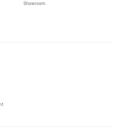
Showroom
nt