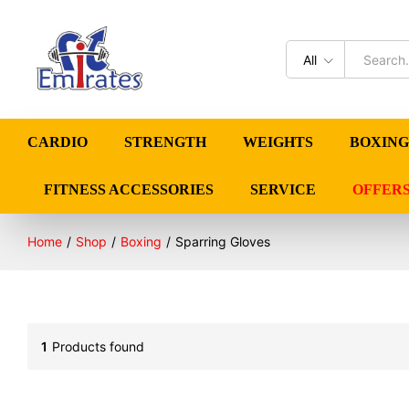
All
CARDIO
STRENGTH
WEIGHTS
BOXING
FITNESS ACCESSORIES
SERVICE
OFFER
Home
/
Shop
/
Boxing
/
Sparring Gloves
1
Products found