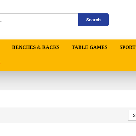
Search
BENCHES & RACKS
TABLE GAMES
SPORT
S
S