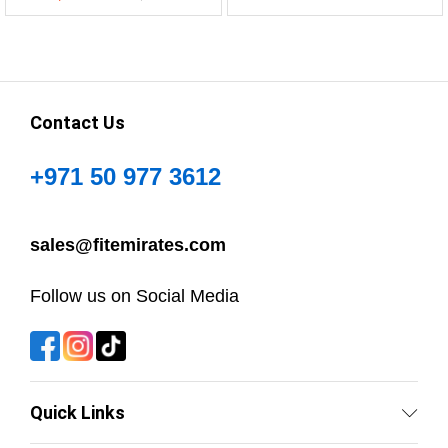
Contact Us
+971 50 977 3612
sales@fitemirates.com
Follow us on Social Media
Quick Links