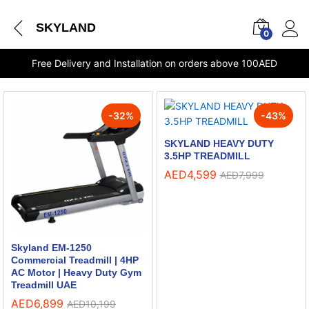
SKYLAND
0
Free Delivery and Installation on orders above 100AED
-
32
%
-
43
%
SKYLAND HEAVY DUTY
3.5HP TREADMILL
AED
4,599
AED
7,999
Skyland EM-1250
Commercial Treadmill | 4HP
AC Motor | Heavy Duty Gym
Treadmill UAE
AED
6,899
AED
10,199