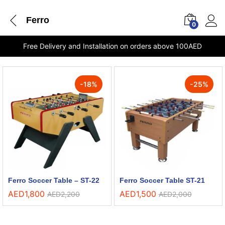
Ferro
0
Free Delivery and Installation on orders above 100AED
-
18
%
-
25
%
Ferro Soccer Table – ST-22
Ferro Soccer Table ST-21
AED
1,800
AED
1,500
AED
2,200
AED
2,000