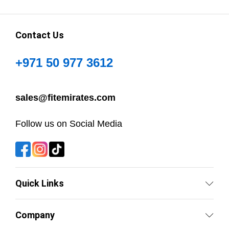
Contact Us
+971 50 977 3612
sales@fitemirates.com
Follow us on Social Media
Quick Links
Company