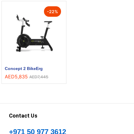
-
22
%
Concept 2 BikeErg
AED
5,835
AED
7,445
Contact Us
+971 50 977 3612