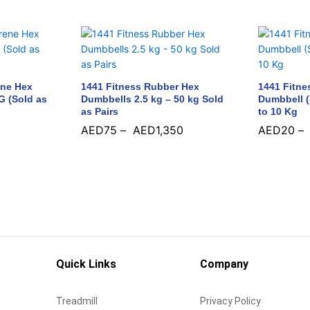
ene Hex
1441 Fitness Rubber Hex
1441 Fitne
G (Sold as
Dumbbells 2.5 kg – 50 kg Sold
Dumbbell (
as Pairs
to 10 Kg
AED
75
–
AED
1,350
AED
20
–
AED
75
AED
1,350
AED
20
Quick Links
Company
Treadmill
Privacy Policy