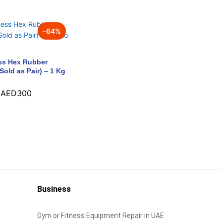
-
64
%
ss Hex Rubber
Sold as Pair) – 1 Kg
AED
300
AED
300
Business
Gym or Fitness Equipment Repair in UAE