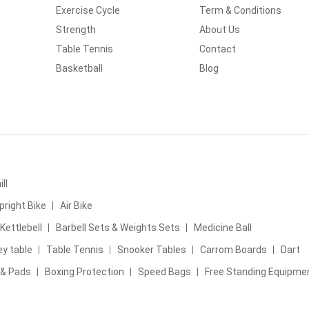
Exercise Cycle
Term & Conditions
Strength
About Us
Table Tennis
Contact
Basketball
Blog
ll
pright Bike
Air Bike
Kettlebell
Barbell Sets & Weights Sets
Medicine Ball
ey table
Table Tennis
Snooker Tables
Carrom Boards
Dart
 & Pads
Boxing Protection
Speed Bags
Free Standing Equipme