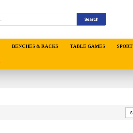
Search
BENCHES & RACKS
TABLE GAMES
SPORT
S
S