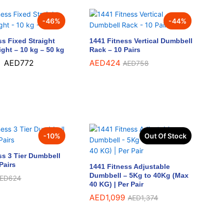
-
46
%
-
44
%
ss Fixed Straight
1441 Fitness Vertical Dumbbell
ight – 10 kg – 50 kg
Rack – 10 Pairs
–
AED
772
AED
AED
424
424
AED
AED
758
758
AED
772
-
10
%
Out Of Stock
ss 3 Tier Dumbbell
Pairs
1441 Fitness Adjustable
Dumbbell – 5Kg to 40Kg (Max
ED
ED
624
624
40 KG) | Per Pair
AED
AED
1,099
1,099
AED
AED
1,374
1,374