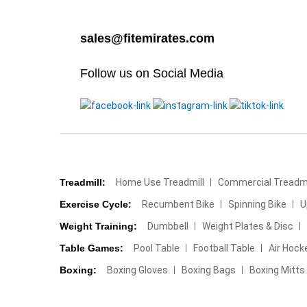
sales@fitemirates.com
Follow us on Social Media
Treadmill:
Home Use Treadmill
Commercial Treadmi
Exercise Cycle:
Recumbent Bike
Spinning Bike
U
Weight Training:
Dumbbell
Weight Plates & Disc
Table Games:
Pool Table
Football Table
Air Hock
Boxing:
Boxing Gloves
Boxing Bags
Boxing Mitts