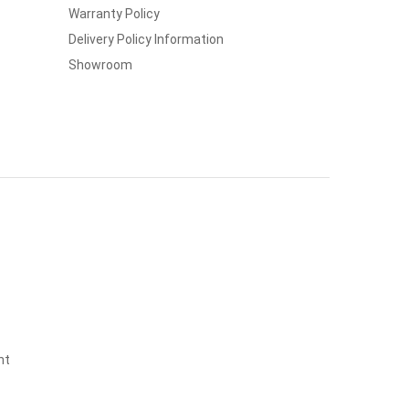
Warranty Policy
Delivery Policy Information
Showroom
nt