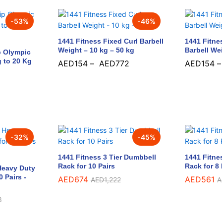
-
53
%
-
46
%
1441 Fitness Fixed Curl Barbell
1441 Fitne
Weight – 10 kg – 50 kg
Barbell We
p Olympic
g to 20 Kg
AED
154
–
AED
772
AED
154
AED
154
AED
772
AED
154
-
32
%
-
45
%
1441 Fitness 3 Tier Dumbbell
1441 Fitne
Rack for 10 Pairs
Rack for 8 
 Heavy Duty
 Pairs -
AED
AED
674
674
AED
AED
561
561
AED
AED
1,222
1,222
A
A
8
8