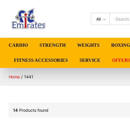
All
CARDIO
STRENGTH
WEIGHTS
BOXING
FITNESS ACCESSORIES
SERVICE
OFFER
Home
/
1441
14
Products found