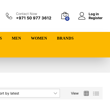
Contact Now
Log in
+971 50 977 3612
Register
0
S
MEN
WOMEN
BRANDS
View
ort by latest