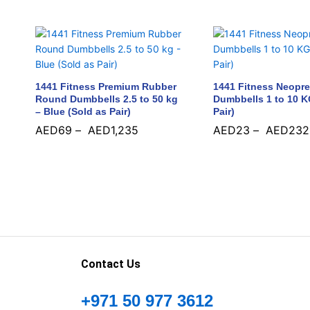
1441 Fitness Premium Rubber
1441 Fitness Neopr
Round Dumbbells 2.5 to 50 kg
Dumbbells 1 to 10 K
– Blue (Sold as Pair)
Pair)
AED
69
–
AED
1,235
AED
23
–
AED
232
AED
69
AED
1,235
AED
23
AED
232
Contact Us
+971 50 977 3612