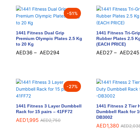
-
51
%
1441 Fitness Dual Grip
1441 Fitness Tri-Gri
Premium Olympic Plates 2.5 Kg
Rubber Plates 2.5 K
to 20 Kg
(EACH PRICE)
AED
36
–
AED
294
AED
27
–
AED
245
AED
36
AED
294
AED
27
AED
245
-
27
%
1441 Fitness 3 Layer Dumbbell
1441 Fitness 2 Tier
Rack for 15 pairs – 41FF72
Dumbbell Rack for 10
DB3002
AED
AED
1,995
1,995
AED
AED
2,750
2,750
AED
AED
1,380
1,380
AED
AED
2,03
2,03