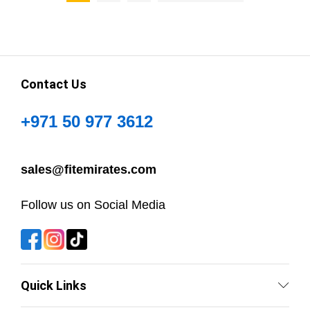
Contact Us
+971 50 977 3612
sales@fitemirates.com
Follow us on Social Media
Quick Links