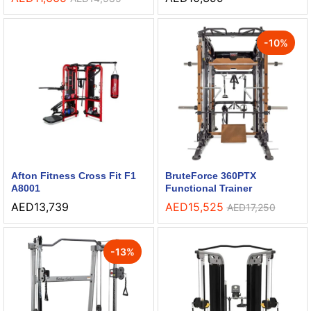
-
10
%
Afton Fitness Cross Fit F1
BruteForce 360PTX
A8001
Functional Trainer
AED
13,739
AED
15,525
AED
17,250
-
13
%