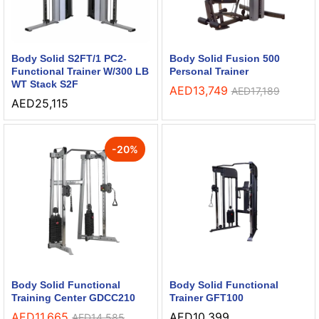
Body Solid S2FT/1 PC2-
Body Solid Fusion 500
Functional Trainer W/300 LB
Personal Trainer
WT Stack S2F
AED
13,749
AED
17,189
AED
25,115
-
20
%
Body Solid Functional
Body Solid Functional
Training Center GDCC210
Trainer GFT100
AED
11,665
AED
10,399
AED
14,585