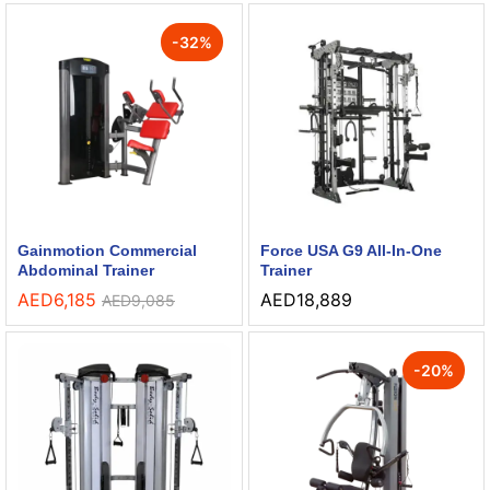
-
32
%
Gainmotion Commercial
Force USA G9 All-In-One
Abdominal Trainer
Trainer
AED
6,185
AED
18,889
AED
9,085
-
20
%