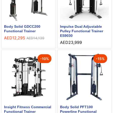
Body Solid GDCC200
Impulse Dual Adjustable
Functional Trainer
Pulley Functional Trainer
ES9030
AED
12,295
AED
14,139
AED
23,999
-
10
%
-
15
%
Insight Fitness Commercial
Body Solid PFT100
Functional Trainer
Powerline Functional