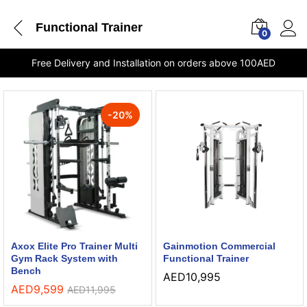
Functional Trainer
0
Free Delivery and Installation on orders above 100AED
-
20
%
Axox Elite Pro Trainer Multi
Gainmotion Commercial
Gym Rack System with
Functional Trainer
Bench
AED
10,995
AED
9,599
AED
11,995