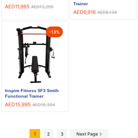
Trainer
AED
11,965
AED
13,295
AED
6,916
AED
8,136
-
13
%
Inspire Fitness SF3 Smith
Functional Trainer
AED
15,995
AED
18,394
1
2
3
Next Page