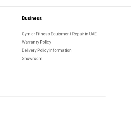
Business
Gym or Fitness Equipment Repair in UAE
Warranty Policy
Delivery Policy Information
Showroom