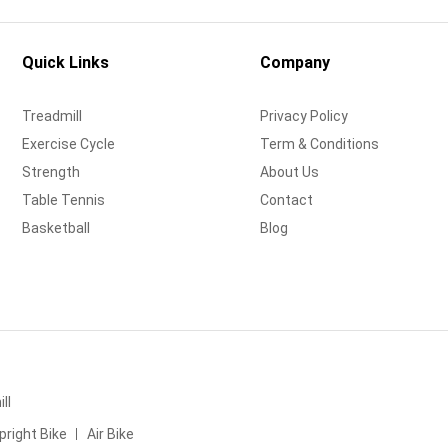
Quick Links
Company
Treadmill
Privacy Policy
Exercise Cycle
Term & Conditions
Strength
About Us
Table Tennis
Contact
Basketball
Blog
ll
pright Bike
Air Bike