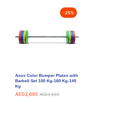
-
25
%
Axox Color Bumper Plates with
Barbell Set 100 Kg-160 Kg-140
Kg
AED
AED
2,695
2,695
AED
AED
3,593
3,593