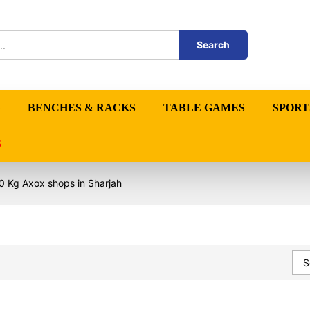
Search
BENCHES & RACKS
TABLE GAMES
SPORT
S
0 Kg Axox shops in Sharjah
S