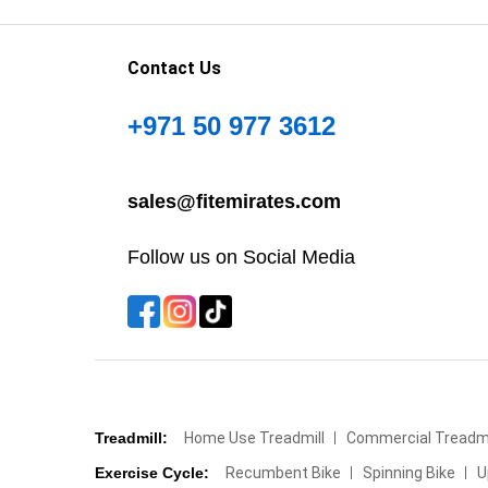
Contact Us
+971 50 977 3612
sales@fitemirates.com
Follow us on Social Media
Treadmill:
Home Use Treadmill
Commercial Treadmi
Exercise Cycle:
Recumbent Bike
Spinning Bike
U