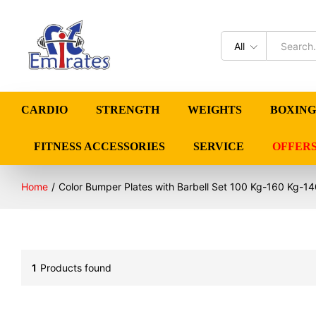
All
CARDIO
STRENGTH
WEIGHTS
BOXING
FITNESS ACCESSORIES
SERVICE
OFFER
Home
/
Color Bumper Plates with Barbell Set 100 Kg-160 Kg-14
1
Products found