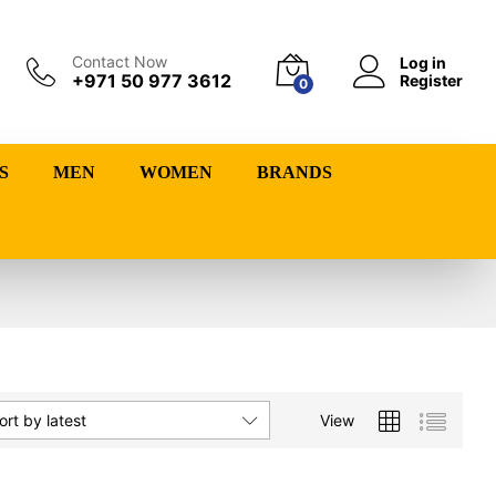
Contact Now
Log in
+971 50 977 3612
Register
0
S
MEN
WOMEN
BRANDS
View
ort by latest